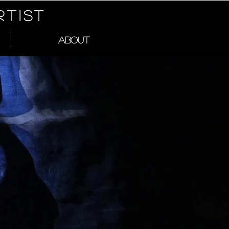
RTIST
ABOUT