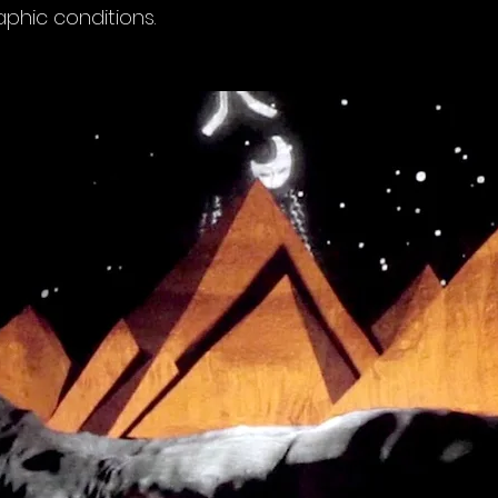
phic conditions.