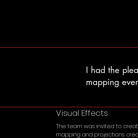
I had the ple
mapping even
Visual Effects
The team was invited to create
mapping and projections creat