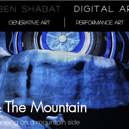
 Ben Shabat
DIGITAL A
GENERATIVE ART
PERFORMANCE ART
& The Mountain
apping on a mountain side