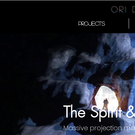
Ori
PROJECTS
The Spirit 
Massive projection m