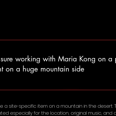
asure working with Maria Kong on a 
t on a huge mountain side
 a site-specific item on a mountain in the desert.
ed especially for the location, original music, an