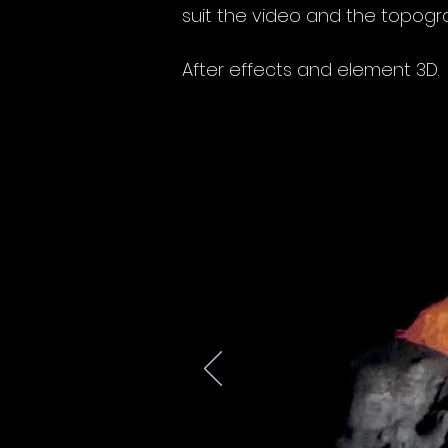
suit the video and the topogra
After effects and element 3D.