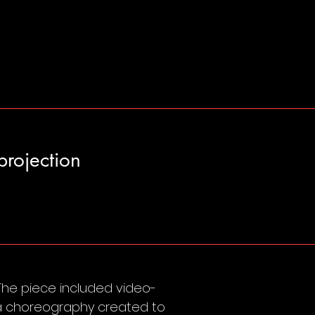
projection
 The piece included video-
d a choreography created to