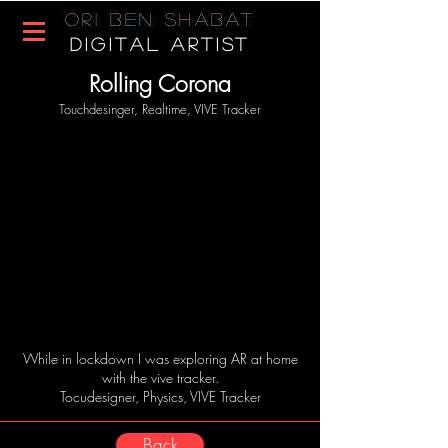
Ori Ben Shabat
DIGITAL ARTIST
Rolling Corona
Touchdesinger, Realtime, VIVE Tracker
While in lockdown I was exploring AR at home
with the vive tracker.
Tocudesigner, Physics, VIVE Tracker
Back