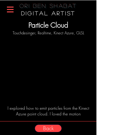
Ori Ben Shabat
DIGITAL ARTIST
Particle Cloud
Touchdesinger, Realtime, Kinect Azure, GLSL
I explored how to emit particles from the Kinect
Azure point cloud. I loved the motion
Back